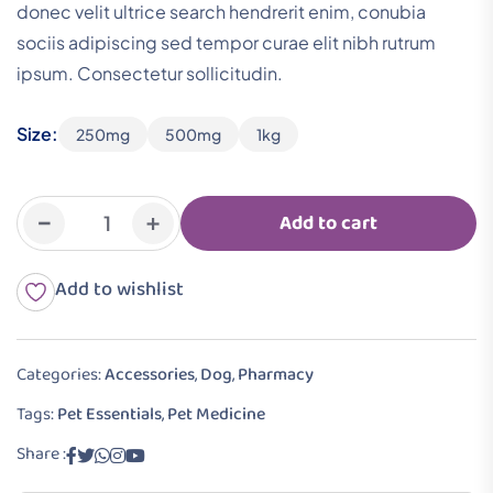
donec velit ultrice search hendrerit enim, conubia
sociis adipiscing sed tempor curae elit nibh rutrum
ipsum. Consectetur sollicitudin.
Size:
250mg
500mg
1kg
-
+
Add to cart
Add to wishlist
Categories:
Accessories
,
Dog
,
Pharmacy
Tags:
Pet Essentials
,
Pet Medicine
Share :