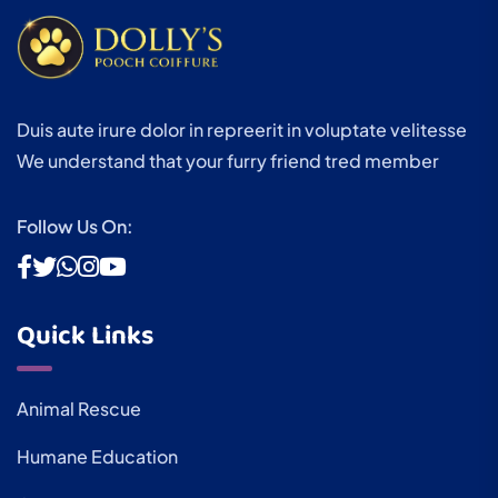
Duis aute irure dolor in repreerit in voluptate velitesse
We understand that your furry friend tred member
Follow Us On:
Quick Links
Animal Rescue
Humane Education