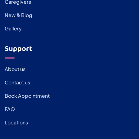
Caregivers
New & Blog
Gallery
Support
About us
Contact us
Book Appointment
FAQ
Locations