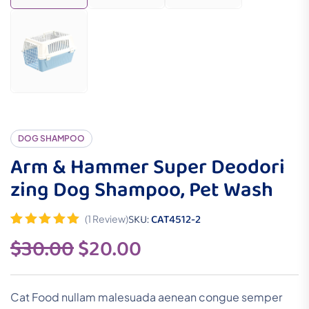
DOG SHAMPOO
Arm & Hammer Super Deodori
zing Dog Shampoo, Pet Wash
SKU:
CAT4512-2
(
1
Review)
Rated
1
$
30.00
$
20.00
5.00
out of 5
based on
customer
rating
Cat Food nullam malesuada aenean congue semper