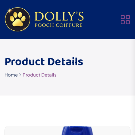
Product Details
Home
Product Details