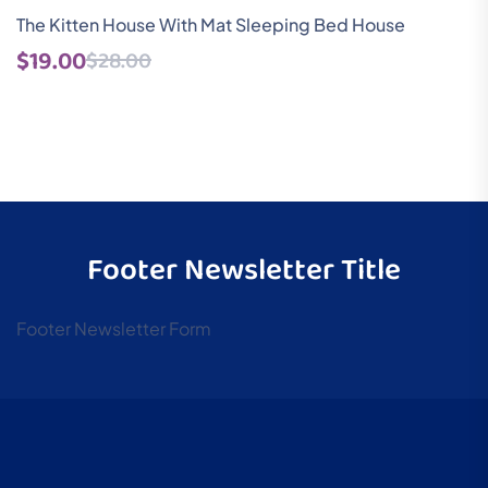
Rated
1
The Kitten House With Mat Sleeping Bed House
5.00
$
19.00
$
28.00
out of 5
based on
customer
rating
Footer Newsletter Title
Footer Newsletter Form