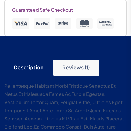
Guaranteed Safe Checkout
Description
Reviews (1)
Pellentesque Habitant Morbi Tristique Senectus Et
Netus Et Malesuada Fames Ac Turpis Egestas.
Vestibulum Tortor Quam, Feugiat Vitae, Ultricies Eget,
Tempor Sit Amet Ante. Ibero Sit Amet Quam Egestas
Semper. Aenean Ultricies Mi Vitae Est. Mauris Placerat
Eleifend Leo.ea Commodo Consat. Duis Aute Irure