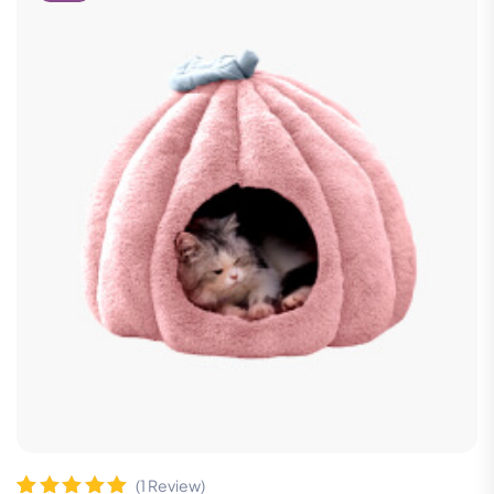
(
1
Review)