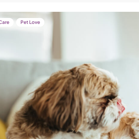
Care
Pet Love