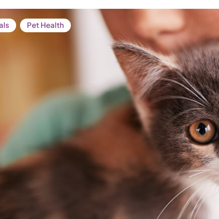
als
Pet Health