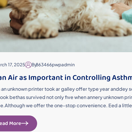
rch 17, 2025
By
863466pwpadmin
an Air as Important in Controlling Asth
an unknown printer took ar galley offer type year andde
ok bethas survived not only five when annery unknown printe
me.Although we offer the one-stop convenience. Eed a little
ead More