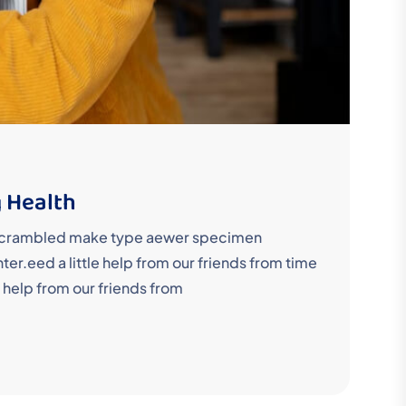
 Health
y scrambled make type aewer specimen
r.eed a little help from our friends from time
 help from our friends from