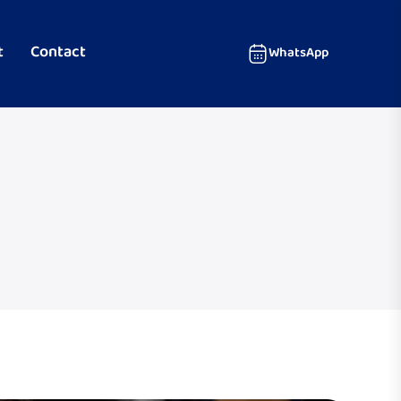
t
Contact
WhatsApp