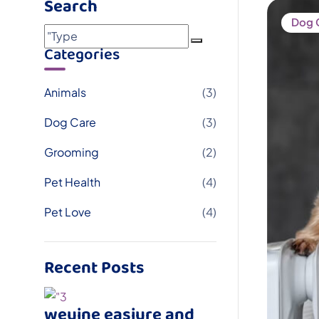
Search
Dog 
Categories
Animals
(3)
Dog Care
(3)
Grooming
(2)
Pet Health
(4)
Pet Love
(4)
Recent Posts
weuine easiure and