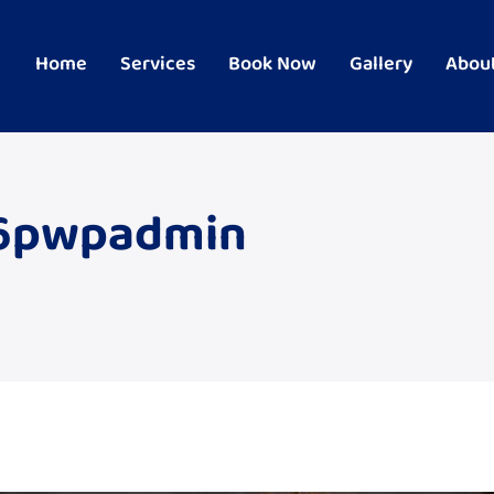
Home
Services
Book Now
Gallery
Abou
66pwpadmin