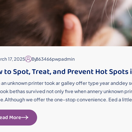
rch 17, 2025
By
863466pwpadmin
 to Spot, Treat, and Prevent Hot Spots 
an unknown printer took ar galley offer type year andde
ok bethas survived not only five when annery unknown printe
me.Although we offer the one-stop convenience. Eed a little
ead More