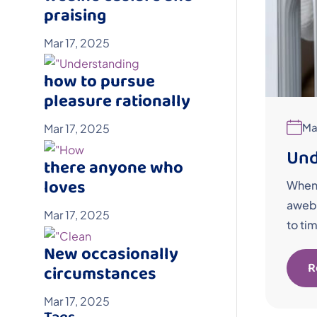
praising
Mar 17, 2025
how to pursue
pleasure rationally
Ma
Mar 17, 2025
Und
there anyone who
loves
When 
awebo
Mar 17, 2025
to ti
New occasionally
R
circumstances
Mar 17, 2025