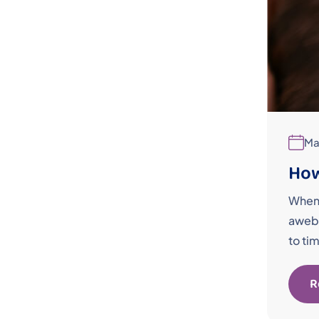
Ma
How
When 
awebo
to ti
R