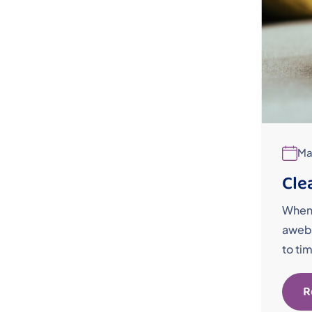
Ma
Cle
When 
awebo
to ti
R