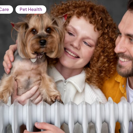
Care
Pet Health