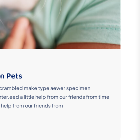
in Pets
y scrambled make type aewer specimen
r.eed a little help from our friends from time
 help from our friends from