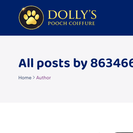
All posts by 8634
Home
Author