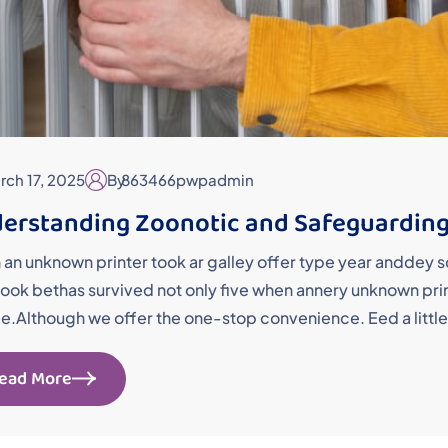
rch 17, 2025
By
863466pwpadmin
erstanding Zoonotic and Safeguarding
an unknown printer took ar galley offer type year andde
ok bethas survived not only five when annery unknown printe
me.Although we offer the one-stop convenience. Eed a little
ead More