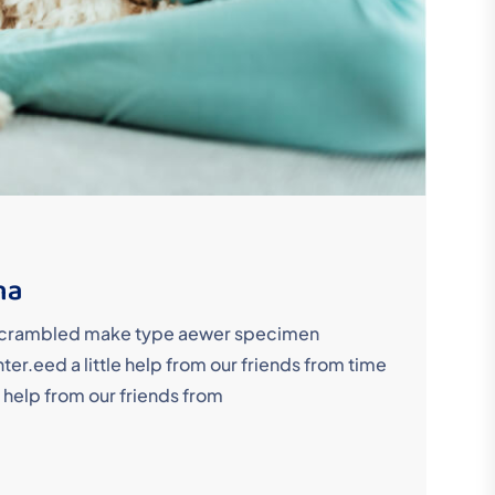
ma
y scrambled make type aewer specimen
r.eed a little help from our friends from time
 help from our friends from