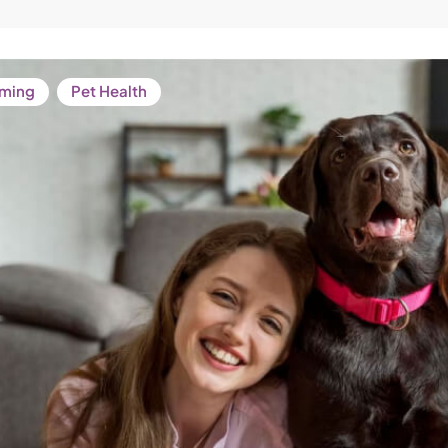
ming
Pet Health