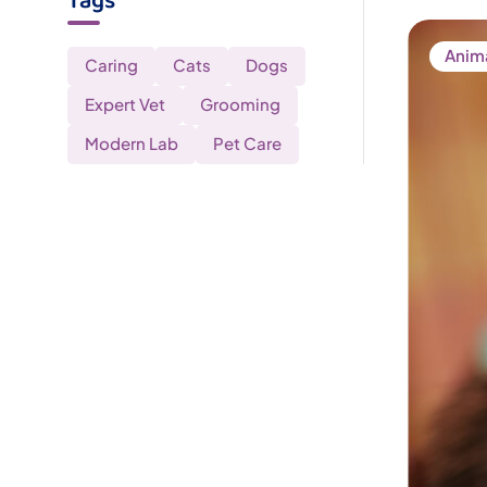
Tags
Anim
Caring
Cats
Dogs
Expert Vet
Grooming
Modern Lab
Pet Care